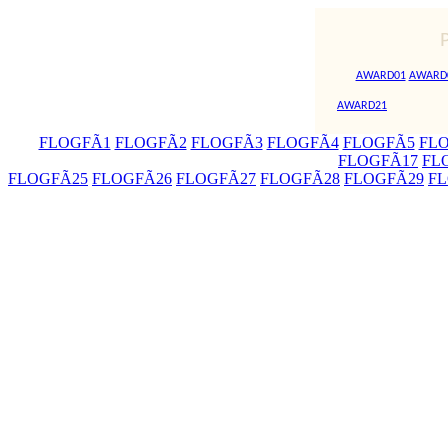
AWARD01
AWARD
AWARD21
FLOGFÃ1
FLOGFÃ2
FLOGFÃ3
FLOGFÃ4
FLOGFÃ5
FL
FLOGFÃ17
FL
FLOGFÃ25
FLOGFÃ26
FLOGFÃ27
FLOGFÃ28
FLOGFÃ29
FL