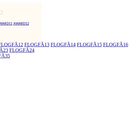
D
WARD11
AWARD12
FLOGFÃ12
FLOGFÃ13
FLOGFÃ14
FLOGFÃ15
FLOGFÃ16
Ã23
FLOGFÃ24
FÃ35