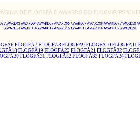
PÁGINA DE FLOGSFÃ E AWARDS DO FLOGVIP/PSYCHE
02
AWARD03
AWARD04
AWARD05
AWARD06
AWARD07
AWARD08
AWARD09
AWARD10
A
AWARD13
AWARD14
AWARD15
AWARD16
AWARD17
AWARD18
AWARD19
AWARD20
OGFÃ6
FLOGFÃ7
FLOGFÃ8
FLOGFÃ9
FLOGFÃ10
FLOGFÃ11
OGFÃ18
FLOGFÃ19
FLOGFÃ20
FLOGFÃ21
FLOGFÃ22
FLOGF
OGFÃ30
FLOGFÃ31
FLOGFÃ32
FLOGFÃ33
FLOGFÃ34
FLOG